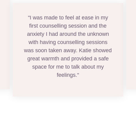
"I was made to feel at ease in my
first counselling session and the
anxiety I had around the unknown
with having counselling sessions
was soon taken away. Katie showed
great warmth and provided a safe
space for me to talk about my
feelings."