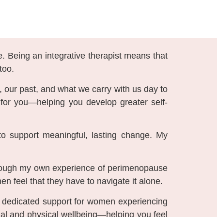
e. Being an integrative therapist means that
too.
, our past, and what we carry with us day to
t for you—helping you develop greater self-
to support meaningful, lasting change. My
Through my own experience of perimenopause
 feel that they have to navigate it alone.
er dedicated support for women experiencing
al and physical wellbeing—helping you feel