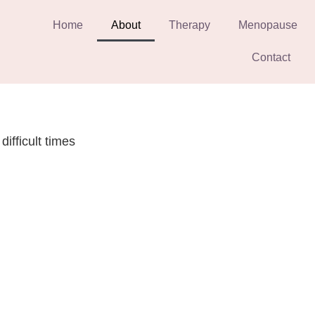
Home
About
Therapy
Menopause
Contact
difficult times