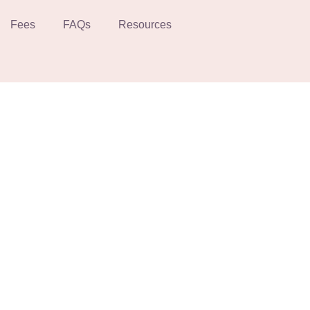
Fees
FAQs
Resources