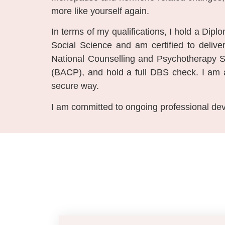
more like yourself again.
In terms of my qualifications, I hold a Dip
Social Science and am certified to del
National Counselling and Psychotherapy S
(BACP), and hold a full DBS check. I am al
secure way.
I am committed to ongoing professional dev