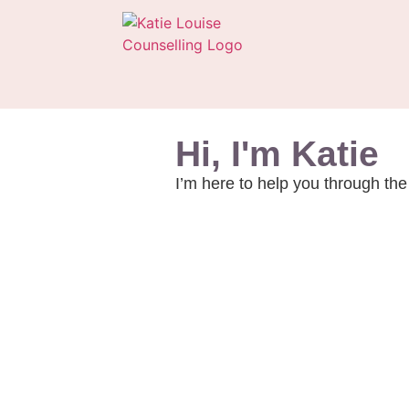
Hi, I'm Katie
I’m here to help you through the 