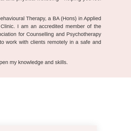
 Behavioural Therapy, a BA (Hons) in Applied
linic. I am an accredited member of the
ciation for Counselling and Psychotherapy
to work with clients remotely in a safe and
epen my knowledge and skills.