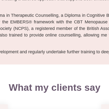
loma in Therapeutic Counselling, a Diploma in Cognitive
iver the EMBERS® framework with the CBT Menopause C
ociety (NCPS), a registered member of the British Asso
so trained to provide online counselling, allowing me 
elopment and regularly undertake further training to de
What my clients say