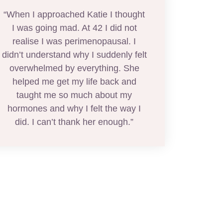
“When I approached Katie I thought
I was going mad. At 42 I did not
realise I was perimenopausal. I
didn’t understand why I suddenly felt
overwhelmed by everything. She
helped me get my life back and
taught me so much about my
hormones and why I felt the way I
did. I can’t thank her enough.”