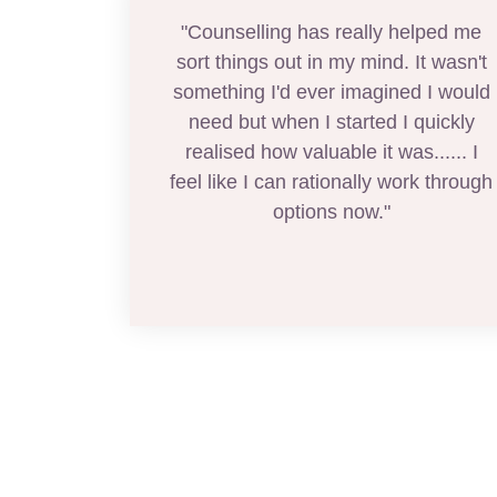
"Counselling has really helped me
sort things out in my mind. It wasn't
something I'd ever imagined I would
need but when I started I quickly
realised how valuable it was...... I
feel like I can rationally work through
options now."