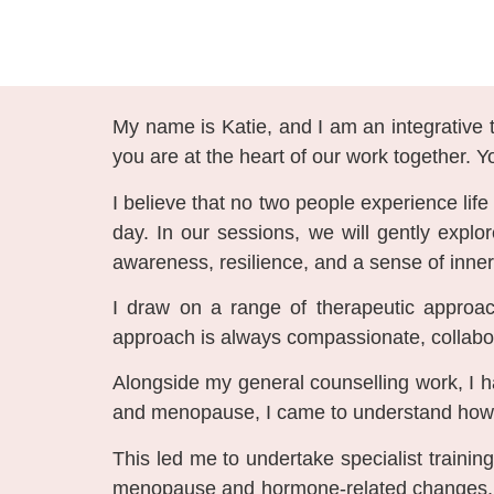
My name is Katie, and I am an integrative t
you are at the heart of our work together. Y
I believe that no two people experience lif
day. In our sessions, we will gently explo
awareness, resilience, and a sense of inner
I draw on a range of therapeutic approac
approach is always compassionate, collabora
Alongside my general counselling work, I 
and menopause, I came to understand how ch
This led me to undertake specialist traini
menopause and hormone-related changes, cr