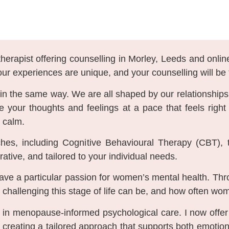
herapist offering counselling in Morley, Leeds and onlin
our experiences are unique, and your counselling will be 
e in the same way. We are all shaped by our relationships
re your thoughts and feelings at a pace that feels righ
 calm.
hes, including Cognitive Behavioural Therapy (CBT), 
tive, and tailored to your individual needs.
have a particular passion for women’s mental health. 
allenging this stage of life can be, and how often women
ng in menopause-informed psychological care. I now off
eating a tailored approach that supports both emotion